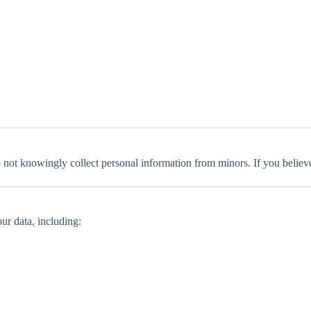
o not knowingly collect personal information from minors. If you believ
ur data, including: