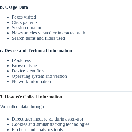
b. Usage Data
Pages visited
Click patterns
Session duration
News articles viewed or interacted with
Search terms and filters used
c. Device and Technical Information
IP address
Browser type
Device identifiers
Operating system and version
Network information
3. How We Collect Information
We collect data through:
Direct user input (e.g., during sign-up)
Cookies and similar tracking technologies
Firebase and analytics tools