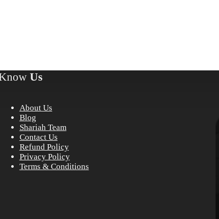
Know
Us
About Us
Blog
Shariah Team
Contact Us
Refund Policy
Privacy Policy
Terms & Conditions