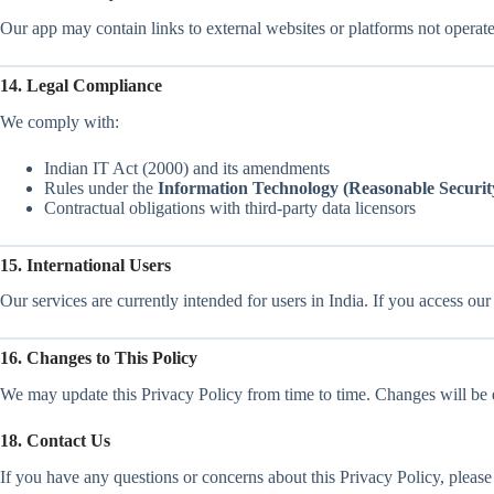
Our app may contain links to external websites or platforms not operated
14. Legal Compliance
We comply with:
Indian IT Act (2000) and its amendments
Rules under the
Information Technology (Reasonable Security
Contractual obligations with third-party data licensors
15. International Users
Our services are currently intended for users in India. If you access ou
16. Changes to This Policy
We may update this Privacy Policy from time to time. Changes will be ef
18. Contact Us
If you have any questions or concerns about this Privacy Policy, please