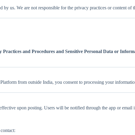
 by us. We are not responsible for the privacy practices or content of th
 Practices and Procedures and Sensitive Personal Data or Informa
r Platform from outside India, you consent to processing your information
fective upon posting. Users will be notified through the app or email i
 contact: