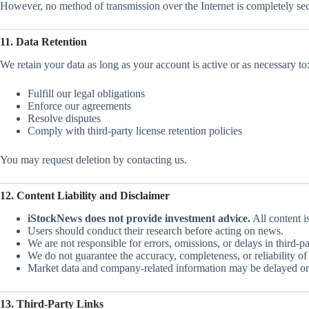
However, no method of transmission over the Internet is completely sec
11. Data Retention
We retain your data as long as your account is active or as necessary to
Fulfill our legal obligations
Enforce our agreements
Resolve disputes
Comply with third-party license retention policies
You may request deletion by contacting us.
12. Content Liability and Disclaimer
iStockNews does not provide investment advice.
All content i
Users should conduct their research before acting on news.
We are not responsible for errors, omissions, or delays in third-pa
We do not guarantee the accuracy, completeness, or reliability o
Market data and company-related information may be delayed or
13. Third-Party Links