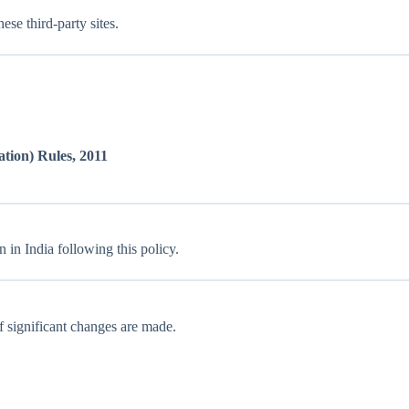
ese third-party sites.
tion) Rules, 2011
 in India following this policy.
f significant changes are made.