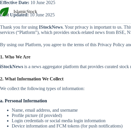
Skip
Effective Date:
10 June 2025
to
IslamicStock
content
Last Updated:
10 June 2025
Thank you for using
IStockNews
. Your privacy is important to us. Th
services (“Platform”), which provides stock-related news from BSE, N
By using our Platform, you agree to the terms of this Privacy Policy and
1. Who We Are
iStockNews
is a news aggregator platform that provides curated stock m
2. What Information We Collect
We collect the following types of information:
a. Personal Information
Name, email address, and username
Profile picture (if provided)
Login credentials or social media login information
Device information and FCM tokens (for push notifications)