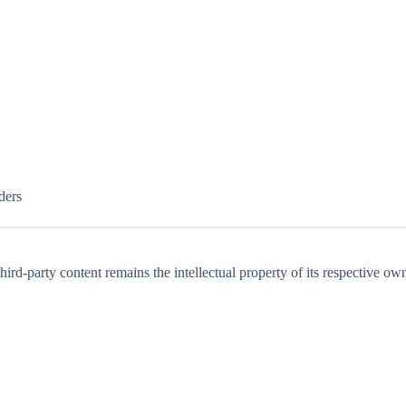
ders
ird-party content remains the intellectual property of its respective own