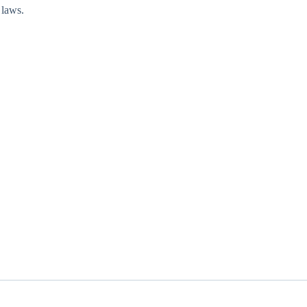
 laws.