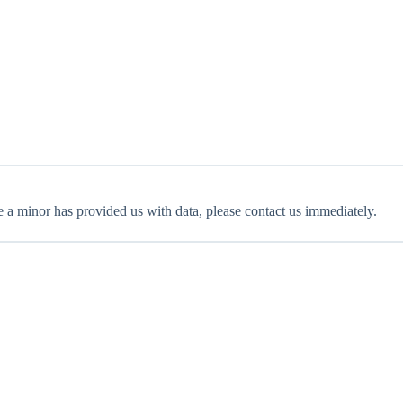
e a minor has provided us with data, please contact us immediately.