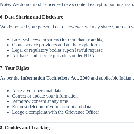
Note:
We do not modify licensed news content except for summarizatio
6. Data Sharing and Disclosure
We do not sell your personal data. However, we may share your data w
Licensed news providers (for compliance audits)
Cloud service providers and analytics platforms
Legal or regulatory bodies (upon lawful request)
Affiliates and service providers under NDA
7. Your Rights
As per the
Information Technology Act, 2000
and applicable Indian d
Access your personal data
Correct or update your information
Withdraw consent at any time
Request deletion of your account and data
Lodge a complaint with the Grievance Officer
8. Cookies and Tracking