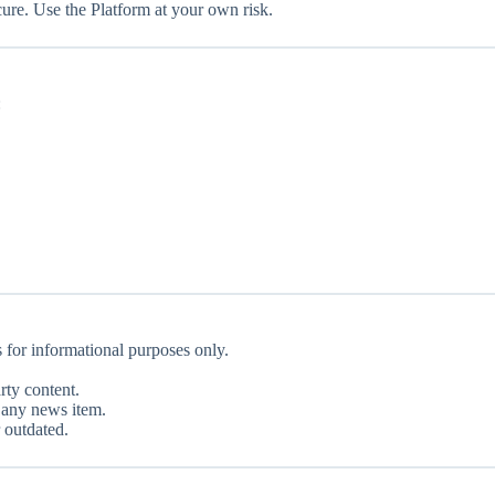
ure. Use the Platform at your own risk.
:
s for informational purposes only.
rty content.
f any news item.
 outdated.