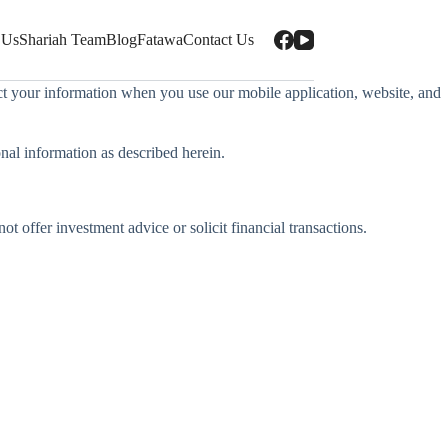
 Us
Shariah Team
Blog
Fatawa
Contact Us
tect your information when you use our mobile application, website, and
onal information as described herein.
 offer investment advice or solicit financial transactions.