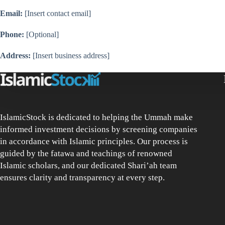
Email:
[Insert contact email]
Phone:
[Optional]
Address:
[Insert business address]
IslamicStock is dedicated to helping the Ummah make
informed investment decisions by screening companies
in accordance with Islamic principles. Our process is
guided by the fatawa and teachings of renowned
Islamic scholars, and our dedicated Shari’ah team
ensures clarity and transparency at every step.