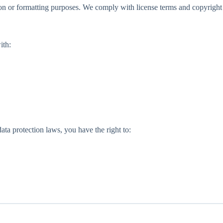
n or formatting purposes. We comply with license terms and copyright
ith:
ata protection laws, you have the right to: