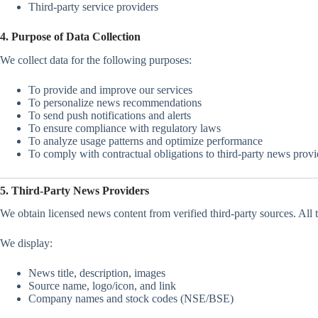
Third-party service providers
4. Purpose of Data Collection
We collect data for the following purposes:
To provide and improve our services
To personalize news recommendations
To send push notifications and alerts
To ensure compliance with regulatory laws
To analyze usage patterns and optimize performance
To comply with contractual obligations to third-party news provi
5. Third-Party News Providers
We obtain licensed news content from verified third-party sources. All th
We display:
News title, description, images
Source name, logo/icon, and link
Company names and stock codes (NSE/BSE)