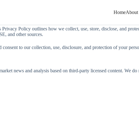
Home
About
is Privacy Policy outlines how we collect, use, store, disclose, and pro
SE, and other sources.
 consent to our collection, use, disclosure, and protection of your pers
arket news and analysis based on third-party licensed content. We do not