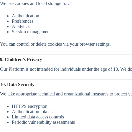
We use cookies and local storage for:
Authentication
Preferences
Analytics
Session management
You can control or delete cookies via your browser settings.
9. Children’s Privacy
Our Platform is not intended for individuals under the age of 18. We d
10. Data Security
We take appropriate technical and organizational measures to protect yo
HTTPS encryption
Authentication tokens
Limited data access controls
Periodic vulnerability assessments